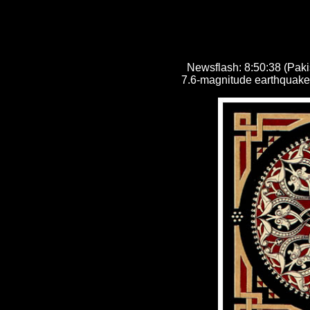
Newsflash:
8:50:38 (Paki
7.6-magnitude earthquake