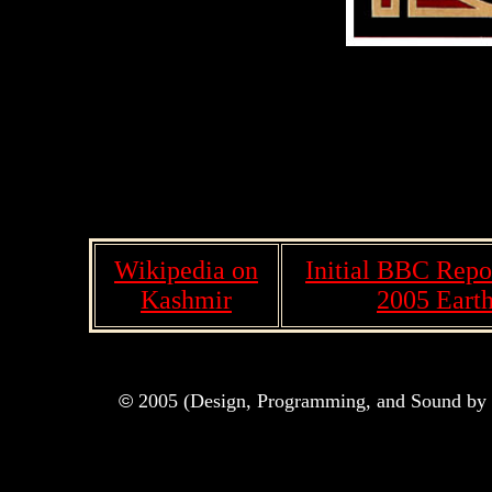
Wikipedia on
Initial BBC Repo
Kashmir
2005 Eart
©
2005 (Design, Programming, and Sound by M